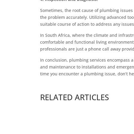
Sometimes, the root cause of plumbing issues 
the problem accurately. Utilizing advanced t
suitable course of action to address any issue
In South Africa, where the climate and infrast
comfortable and functional living environment
professionals are just a phone call away provi
In conclusion, plumbing services encompass a
and maintenance to installations and emergency
time you encounter a plumbing issue, don’t hes
RELATED ARTICLES