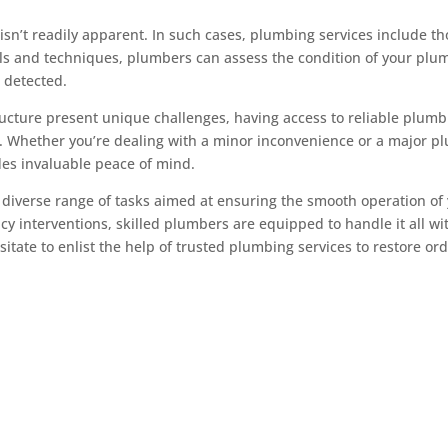
isn’t readily apparent. In such cases, plumbing services include t
ools and techniques, plumbers can assess the condition of your 
s detected.
ructure present unique challenges, having access to reliable plumbi
. Whether you’re dealing with a minor inconvenience or a major plu
des invaluable peace of mind.
 diverse range of tasks aimed at ensuring the smooth operation o
 interventions, skilled plumbers are equipped to handle it all wi
itate to enlist the help of trusted plumbing services to restore or