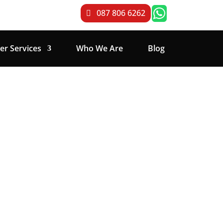

087 806 6262
er Services
Who We Are
Blog