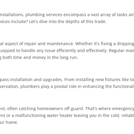
installations, plumbing services encompass a vast array of tasks 
ices include? Let’s dive into the depths of this trade.
ial aspect of repair and maintenance. Whether it’s fixing a drippin
quipped to handle any issue efficiently and effectively. Regular ma
ng both time and money in the long run.
ss installation and upgrades. From installing new fixtures like to
ervation, plumbers play a pivotal role in enhancing the functional
t, often catching homeowners off guard. That’s where emergency
nt or a malfunctioning water heater leaving you in the cold, reliab
your home.