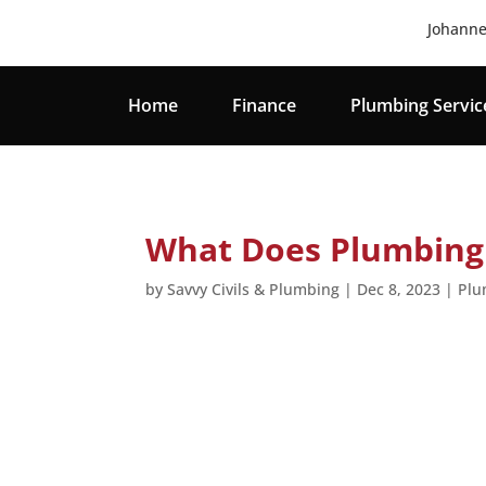
Johanne
Home
Finance
Plumbing Servic
What Does Plumbing 
by
Savvy Civils & Plumbing
|
Dec 8, 2023
|
Plu