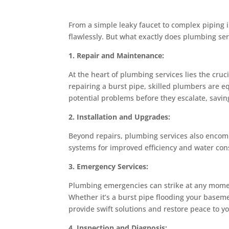
From a simple leaky faucet to complex piping 
flawlessly. But what exactly does plumbing serv
1. Repair and Maintenance:
At the heart of plumbing services lies the cruc
repairing a burst pipe, skilled plumbers are e
potential problems before they escalate, savi
2. Installation and Upgrades:
Beyond repairs, plumbing services also encompa
systems for improved efficiency and water cons
3. Emergency Services:
Plumbing emergencies can strike at any momen
Whether it’s a burst pipe flooding your baseme
provide swift solutions and restore peace to 
4. Inspection and Diagnosis: