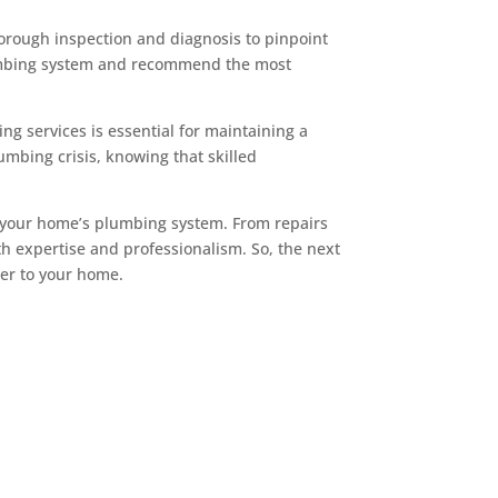
horough inspection and diagnosis to pinpoint
plumbing system and recommend the most
ng services is essential for maintaining a
mbing crisis, knowing that skilled
f your home’s plumbing system. From repairs
th expertise and professionalism. So, the next
der to your home.