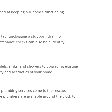
aimed at keeping our homes functioning
g tap, unclogging a stubborn drain, or
intenance checks can also help identify
ilets, sinks, and showers to upgrading existing
ity and aesthetics of your home.
 plumbing services come to the rescue.
le plumbers are available around the clock to