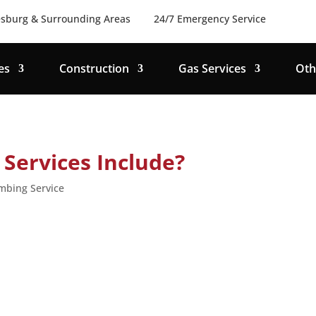
sburg & Surrounding Areas
24/7 Emergency Service
es
Construction
Gas Services
Oth
Services Include?
mbing Service