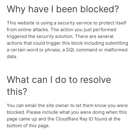
Why have I been blocked?
This website is using a security service to protect itself
from online attacks. The action you just performed
triggered the security solution. There are several
actions that could trigger this block including submitting
a certain word or phrase, a SQL command or malformed
data.
What can I do to resolve
this?
You can email the site owner to let them know you were
blocked. Please include what you were doing when this
page came up and the Cloudflare Ray ID found at the
bottom of this page.