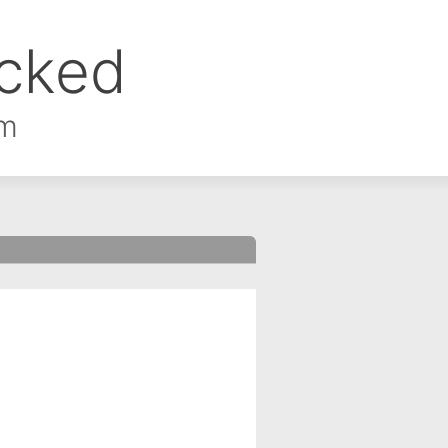
ocked
om