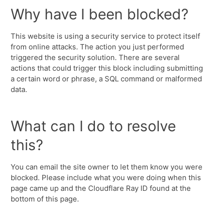
Why have I been blocked?
This website is using a security service to protect itself
from online attacks. The action you just performed
triggered the security solution. There are several
actions that could trigger this block including submitting
a certain word or phrase, a SQL command or malformed
data.
What can I do to resolve
this?
You can email the site owner to let them know you were
blocked. Please include what you were doing when this
page came up and the Cloudflare Ray ID found at the
bottom of this page.