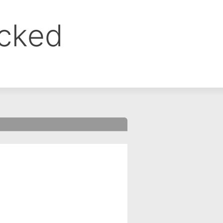
ocked