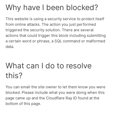
Why have I been blocked?
This website is using a security service to protect itself
from online attacks. The action you just performed
triggered the security solution. There are several
actions that could trigger this block including submitting
a certain word or phrase, a SQL command or malformed
data.
What can I do to resolve
this?
You can email the site owner to let them know you were
blocked. Please include what you were doing when this
page came up and the Cloudflare Ray ID found at the
bottom of this page.