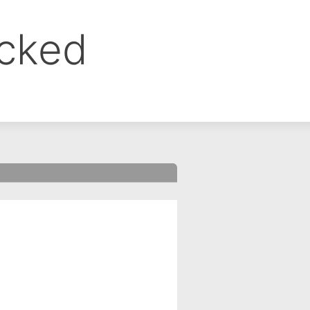
ocked