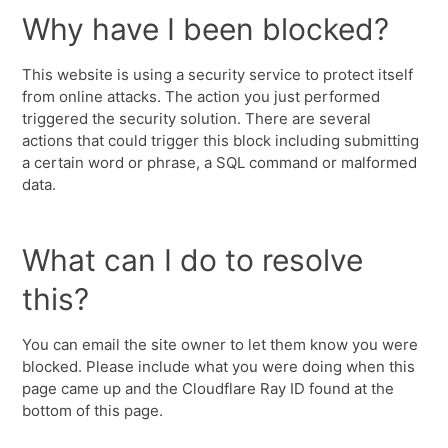
Why have I been blocked?
This website is using a security service to protect itself
from online attacks. The action you just performed
triggered the security solution. There are several
actions that could trigger this block including submitting
a certain word or phrase, a SQL command or malformed
data.
What can I do to resolve
this?
You can email the site owner to let them know you were
blocked. Please include what you were doing when this
page came up and the Cloudflare Ray ID found at the
bottom of this page.