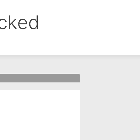
ocked