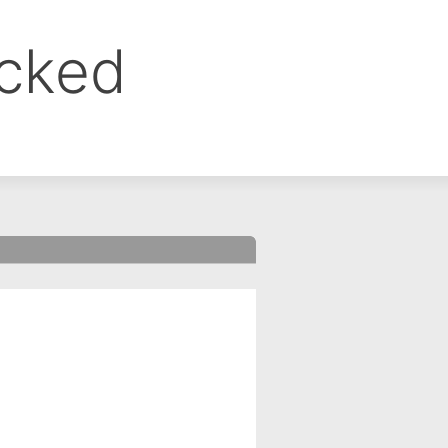
ocked