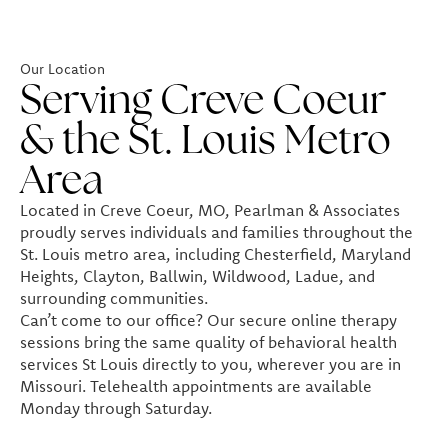
Our Location
Serving Creve Coeur
& the St. Louis Metro
Area
Located in Creve Coeur, MO, Pearlman & Associates
proudly serves individuals and families throughout the
St. Louis metro area, including Chesterfield, Maryland
Heights, Clayton, Ballwin, Wildwood, Ladue, and
surrounding communities.
Can’t come to our office? Our secure online therapy
sessions bring the same quality of behavioral health
services St Louis directly to you, wherever you are in
Missouri. Telehealth appointments are available
Monday through Saturday.