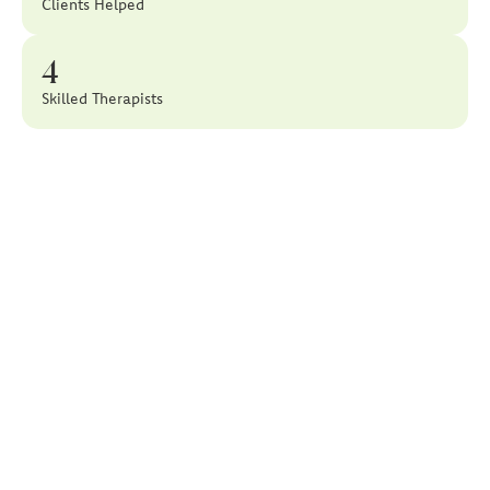
Clients Helped
4
Skilled Therapists