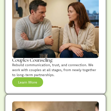
Couples Counseling
Rebuild communication, trust, and connection. We
work with couples at all stages, from newly together
to long-term partnerships.
Learn More