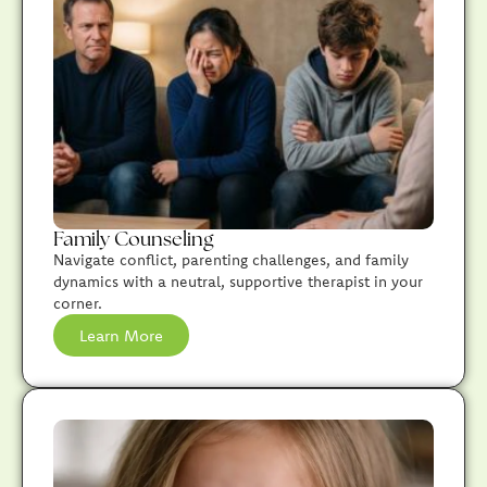
Family Counseling
Navigate conflict, parenting challenges, and family
dynamics with a neutral, supportive therapist in your
corner.
Learn More