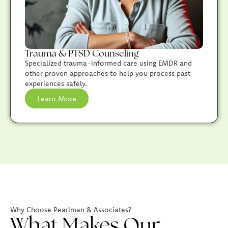
Trauma & PTSD Counseling
Specialized trauma-informed care using EMDR and
other proven approaches to help you process past
experiences safely.
Learn More
Why Choose Pearlman & Associates?
What Makes Our