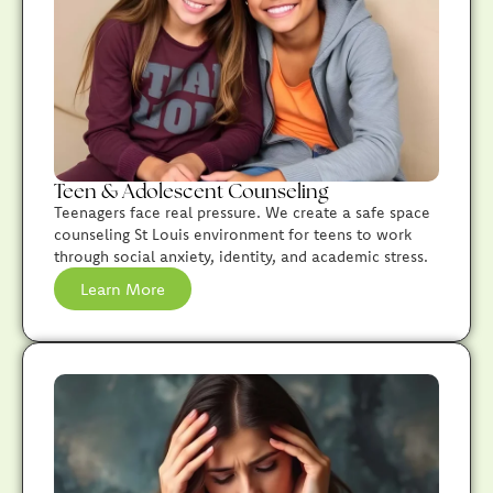
Teen & Adolescent Counseling
Teenagers face real pressure. We create a safe space
counseling St Louis environment for teens to work
through social anxiety, identity, and academic stress.
Learn More