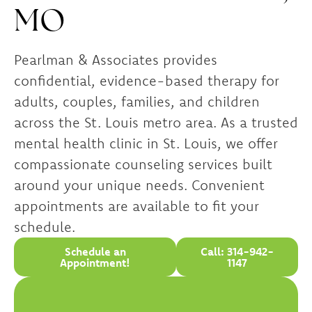
MO
Pearlman & Associates provides
confidential, evidence-based therapy for
adults, couples, families, and children
across the St. Louis metro area. As a trusted
mental health clinic in St. Louis, we offer
compassionate counseling services built
around your unique needs. Convenient
appointments are available to fit your
schedule.
Schedule an
Call: 314-942-
Appointment!
1147