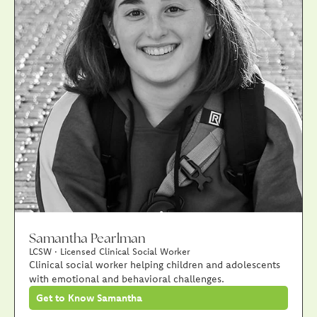
Samantha Pearlman
LCSW · Licensed Clinical Social Worker
Clinical social worker helping children and adolescents
with emotional and behavioral challenges.
Get to Know Samantha