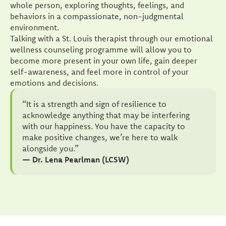
whole person, exploring thoughts, feelings, and
behaviors in a compassionate, non-judgmental
environment.
Talking with a St. Louis therapist through our emotional
wellness counseling programme will allow you to
become more present in your own life, gain deeper
self-awareness, and feel more in control of your
emotions and decisions.
“It is a strength and sign of resilience to
acknowledge anything that may be interfering
with our happiness. You have the capacity to
make positive changes, we’re here to walk
alongside you.”
— Dr. Lena Pearlman (LCSW)