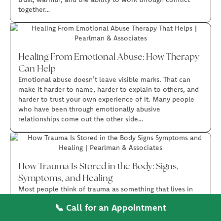
together…
Healing From Emotional Abuse: How Therapy
Can Help
Emotional abuse doesn’t leave visible marks. That can
make it harder to name, harder to explain to others, and
harder to trust your own experience of it. Many people
who have been through emotionally abusive
relationships come out the other side…
How Trauma Is Stored in the Body: Signs,
Symptoms, and Healing
Most people think of trauma as something that lives in
the mind, in memories, thoughts, and emotions. But
📞 Call for an Appointment
trauma also affects the body in ways that can be just as
real and just as disruptive.