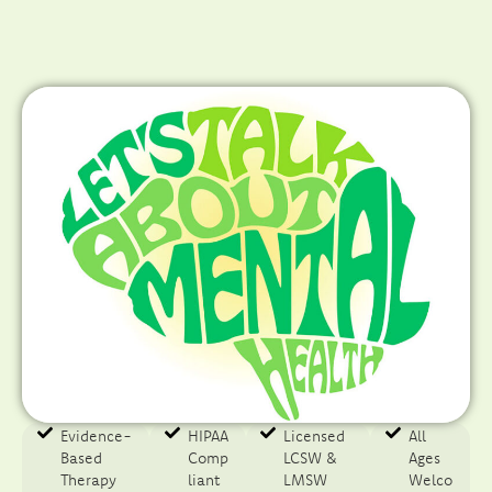
Evidence-
HIPAA
Licensed
All
Based
Comp
LCSW &
Ages
Therapy​
liant
LMSW
Welco