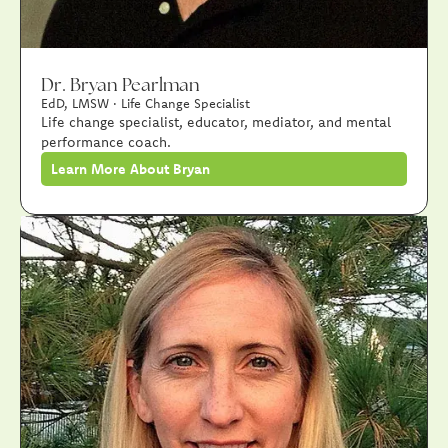
Dr. Bryan Pearlman
EdD, LMSW · Life Change Specialist
Life change specialist, educator, mediator, and mental
performance coach.
Learn More About Bryan