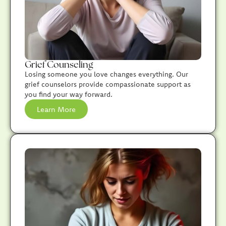
Grief Counseling
Losing someone you love changes everything. Our
grief counselors provide compassionate support as
you find your way forward.
Learn More