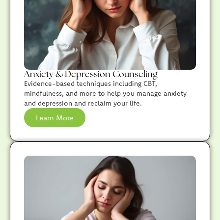
Anxiety & Depression Counseling
Evidence-based techniques including CBT,
mindfulness, and more to help you manage anxiety
and depression and reclaim your life.
Learn More