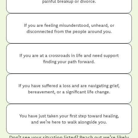
painful breakup or divorce.
If you are feeling misunderstood, unheard, or
disconnected from the people around you.
If you are at a crossroads in life and need support
finding your path forward.
If you have suffered a loss and are navigating grief,
bereavement, or a significant life change.
You have just taken your first step toward healing,
and we’re here to walk alongside you.
Don’t see your situation listed? Reach out we’re likely