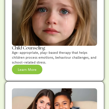
Child Counseling
Age-appropriate, play-based therapy that helps
children process emotions, behaviour challenges, and
school-related stress.
Learn More