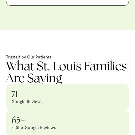
Trusted by Our Patients
What St. Louis Families
Are Saying
71
Google Reviews
65+
5-Star Google Reviews