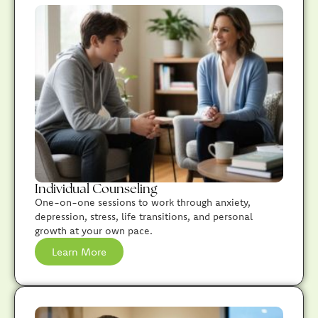
Individual Counseling
One-on-one sessions to work through anxiety,
depression, stress, life transitions, and personal
growth at your own pace.
Learn More