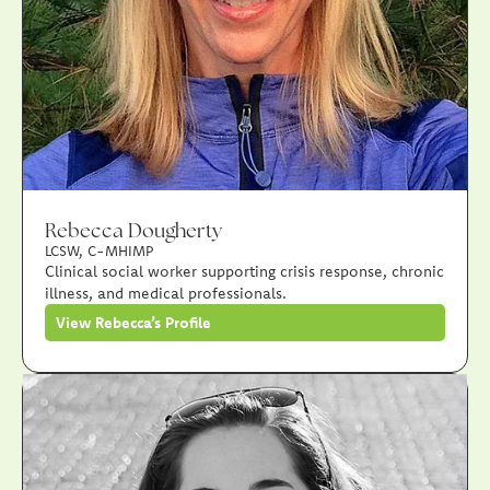
Rebecca Dougherty
LCSW, C-MHIMP
Clinical social worker supporting crisis response, chronic
illness, and medical professionals.
View Rebecca’s Profile