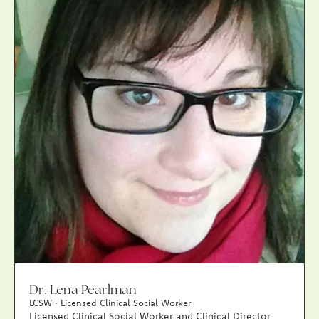
Dr. Lena Pearlman
LCSW · Licensed Clinical Social Worker
Licensed Clinical Social Worker and Clinical Director