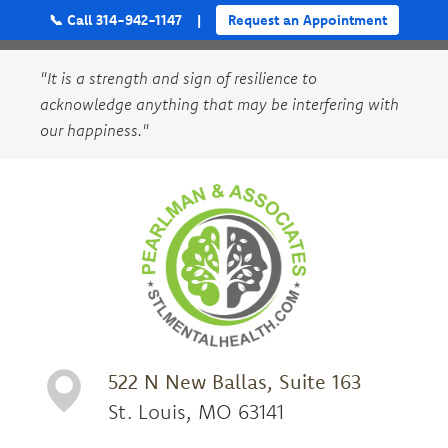
📞 Call 314-942-1147
|
Request an Appointment
"It is a strength and sign of resilience to
acknowledge anything that may be interfering with
our happiness."
522 N New Ballas, Suite 163
St. Louis, MO 63141