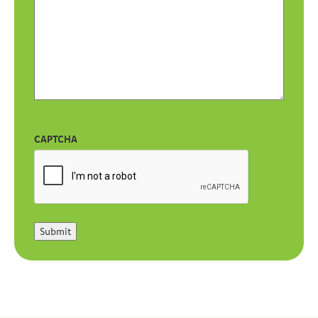
CAPTCHA
Submit