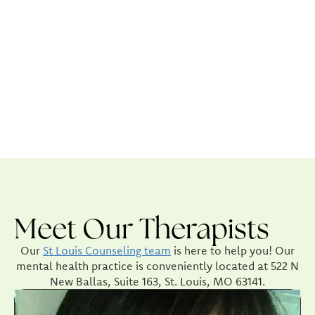
Meet Our Therapists
Our
St Louis Counseling team
is here to help you! Our
mental health practice is conveniently located at 522 N
New Ballas, Suite 163, St. Louis, MO 63141.