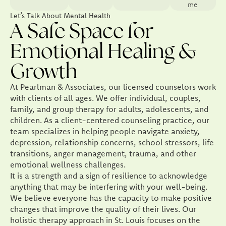
me
Let’s Talk About Mental Health
A Safe Space for
Emotional Healing &
Growth
At Pearlman & Associates, our licensed counselors work
with clients of all ages. We offer individual, couples,
family, and group therapy for adults, adolescents, and
children. As a client-centered counseling practice, our
team specializes in helping people navigate anxiety,
depression, relationship concerns, school stressors, life
transitions, anger management, trauma, and other
emotional wellness challenges.
It is a strength and a sign of resilience to acknowledge
anything that may be interfering with your well-being.
We believe everyone has the capacity to make positive
changes that improve the quality of their lives. Our
holistic therapy approach in St. Louis focuses on the