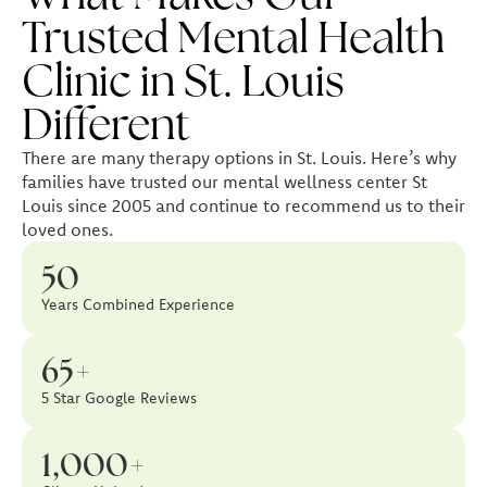
Trusted Mental Health
Clinic in St. Louis
Different
There are many therapy options in St. Louis. Here’s why
families have trusted our mental wellness center St
Louis since 2005 and continue to recommend us to their
loved ones.
50
Years Combined Experience
65+
5 Star Google Reviews
1,000+