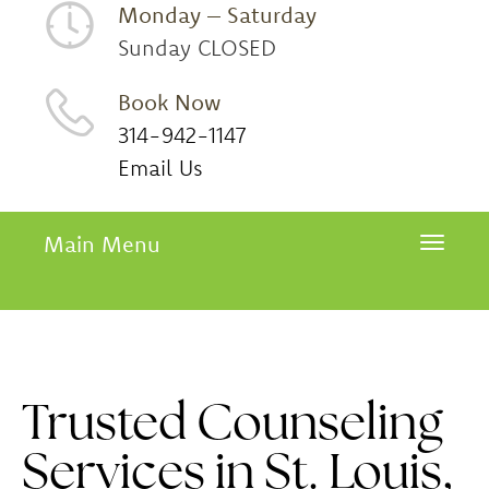
Monday – Saturday
Sunday CLOSED
Book Now
314-942-1147
Email Us
Main Menu
Toggle 
Trusted Counseling
Services in St. Louis,