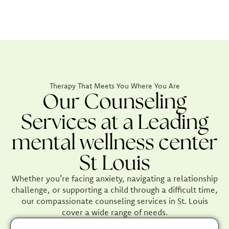
Therapy That Meets You Where You Are
Our Counseling
Services at a Leading
mental wellness center
St Louis
Whether you’re facing anxiety, navigating a relationship
challenge, or supporting a child through a difficult time,
our compassionate counseling services in St. Louis
cover a wide range of needs.