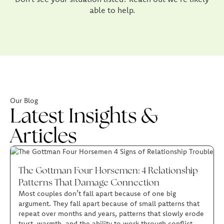
able to help.
Our Blog
Latest Insights &
Articles
The Gottman Four Horsemen: 4 Relationship
Patterns That Damage Connection
Most couples don’t fall apart because of one big
argument. They fall apart because of small patterns that
repeat over months and years, patterns that slowly erode
trust, warmth, and the ability to work through conflict