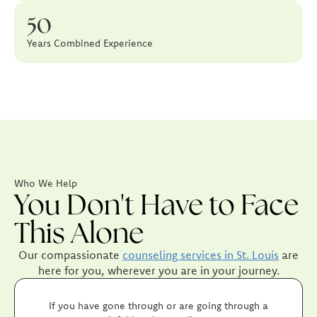
50
Years Combined Experience
Who We Help
You Don't Have to Face
This Alone
Our compassionate
counseling services in St. Louis
are
here for you, wherever you are in your journey.
If you have gone through or are going through a