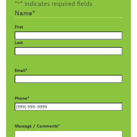
"
*
" indicates required fields
Name
*
First
Last
Email
*
Phone
*
Message / Comments
*