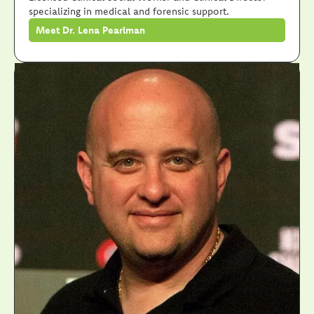
specializing in medical and forensic support.
Meet Dr. Lena Pearlman