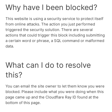
Why have I been blocked?
This website is using a security service to protect itself
from online attacks. The action you just performed
triggered the security solution. There are several
actions that could trigger this block including submitting
a certain word or phrase, a SQL command or malformed
data.
What can I do to resolve
this?
You can email the site owner to let them know you were
blocked. Please include what you were doing when this
page came up and the Cloudflare Ray ID found at the
bottom of this page.