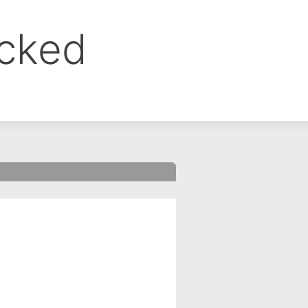
ocked