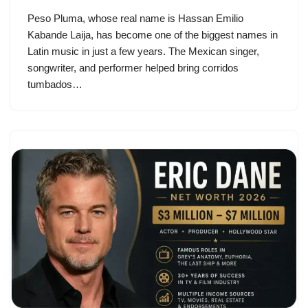
Peso Pluma, whose real name is Hassan Emilio
Kabande Laija, has become one of the biggest names in
Latin music in just a few years. The Mexican singer,
songwriter, and performer helped bring corridos
tumbados…