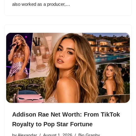
also worked as a producer,…
Addison Rae Net Worth: From TikTok
Royalty to Pop Star Fortune
by
Alexandar
August 1, 2026
Bio Graphy