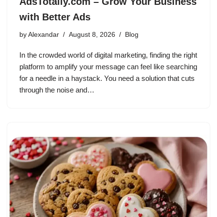
AdsTotally.com – Grow Your Business
with Better Ads
by
Alexandar
August 8, 2026
Blog
In the crowded world of digital marketing, finding the right
platform to amplify your message can feel like searching
for a needle in a haystack. You need a solution that cuts
through the noise and…