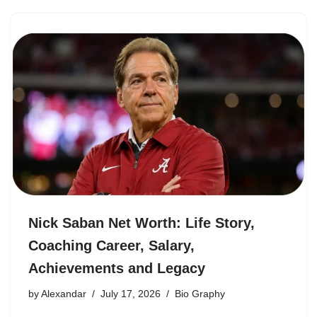
Nick Saban Net Worth: Life Story,
Coaching Career, Salary,
Achievements and Legacy
by
Alexandar
July 17, 2026
Bio Graphy