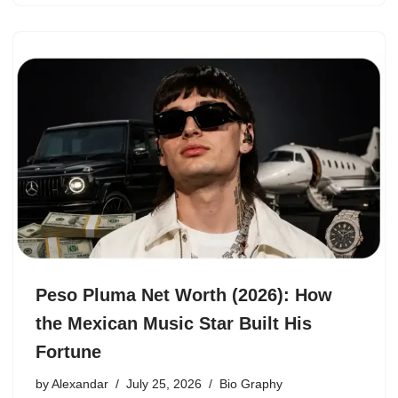
Peso Pluma Net Worth (2026): How
the Mexican Music Star Built His
Fortune
by
Alexandar
July 25, 2026
Bio Graphy