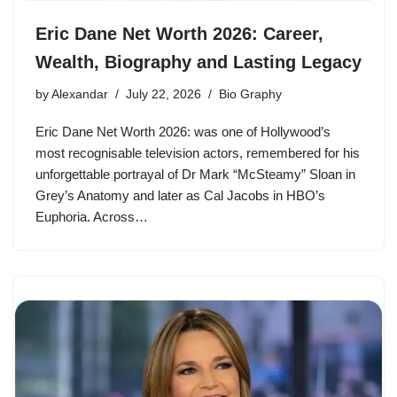
Eric Dane Net Worth 2026: Career,
Wealth, Biography and Lasting Legacy
by
Alexandar
July 22, 2026
Bio Graphy
Eric Dane Net Worth 2026: was one of Hollywood’s
most recognisable television actors, remembered for his
unforgettable portrayal of Dr Mark “McSteamy” Sloan in
Grey’s Anatomy and later as Cal Jacobs in HBO’s
Euphoria. Across…