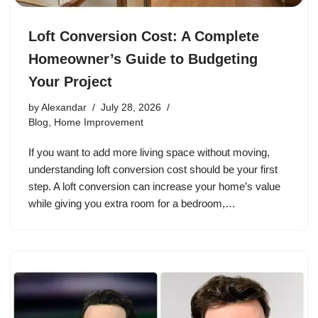
Loft Conversion Cost: A Complete
Homeowner’s Guide to Budgeting
Your Project
by
Alexandar
July 28, 2026
Blog
,
Home Improvement
If you want to add more living space without moving,
understanding loft conversion cost should be your first
step. A loft conversion can increase your home’s value
while giving you extra room for a bedroom,…