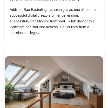
Addison Rae Easterling has emerged as one of the most
successful digital creators of her generation,
successfully transitioning from viral TikTok dancer to a
legitimate pop star and actress. Her journey from a
Louisiana college…