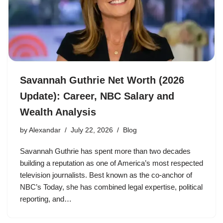
Savannah Guthrie Net Worth (2026
Update): Career, NBC Salary and
Wealth Analysis
by
Alexandar
July 22, 2026
Blog
Savannah Guthrie has spent more than two decades
building a reputation as one of America’s most respected
television journalists. Best known as the co-anchor of
NBC’s Today, she has combined legal expertise, political
reporting, and…