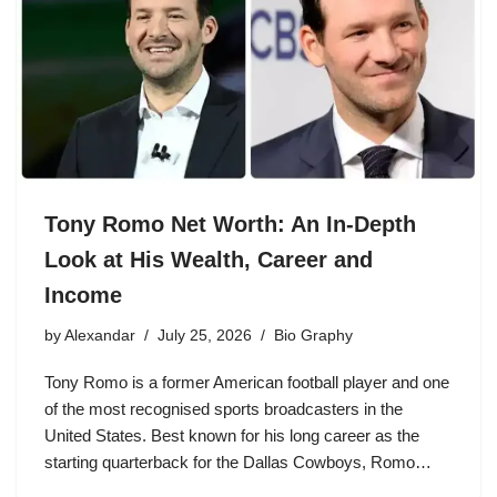
Tony Romo Net Worth: An In-Depth
Look at His Wealth, Career and
Income
by
Alexandar
July 25, 2026
Bio Graphy
Tony Romo is a former American football player and one
of the most recognised sports broadcasters in the
United States. Best known for his long career as the
starting quarterback for the Dallas Cowboys, Romo…