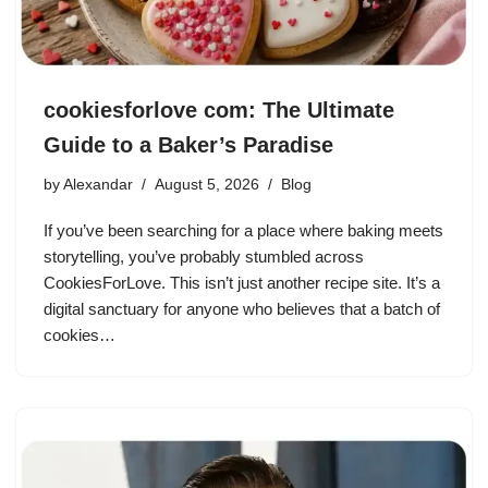
cookiesforlove com: The Ultimate
Guide to a Baker’s Paradise
by
Alexandar
August 5, 2026
Blog
If you’ve been searching for a place where baking meets
storytelling, you’ve probably stumbled across
CookiesForLove. This isn’t just another recipe site. It’s a
digital sanctuary for anyone who believes that a batch of
cookies…