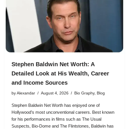
Stephen Baldwin Net Worth: A
Detailed Look at His Wealth, Career
and Income Sources
by
Alexandar
August 4, 2026
Bio Graphy
,
Blog
Stephen Baldwin Net Worth has enjoyed one of
Hollywood’s most unconventional careers. Best known
for his performances in films such as The Usual
Suspects, Bio-Dome and The Flintstones, Baldwin has