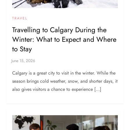
TRAVEL
Travelling to Calgary During the
Winter: What to Expect and Where
to Stay
Calgary is a great city to visit in the winter. While the
season brings cold weather, snow, and shorter days, it
also gives visitors a chance to experience […]