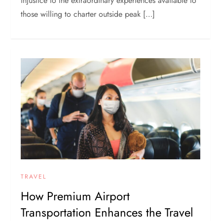
injustice to the extraordinary experiences available to
those willing to charter outside peak […]
TRAVEL
How Premium Airport
Transportation Enhances the Travel