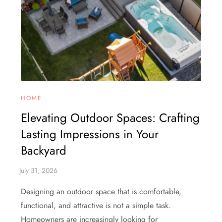
HOME
Elevating Outdoor Spaces: Crafting
Lasting Impressions in Your
Backyard
Designing an outdoor space that is comfortable,
functional, and attractive is not a simple task.
Homeowners are increasingly looking for