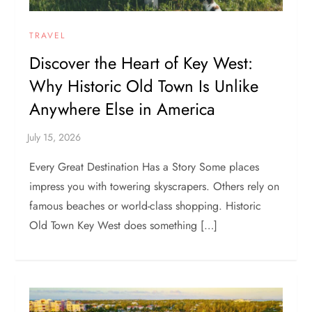
TRAVEL
Discover the Heart of Key West:
Why Historic Old Town Is Unlike
Anywhere Else in America
Every Great Destination Has a Story Some places
impress you with towering skyscrapers. Others rely on
famous beaches or world-class shopping. Historic
Old Town Key West does something […]