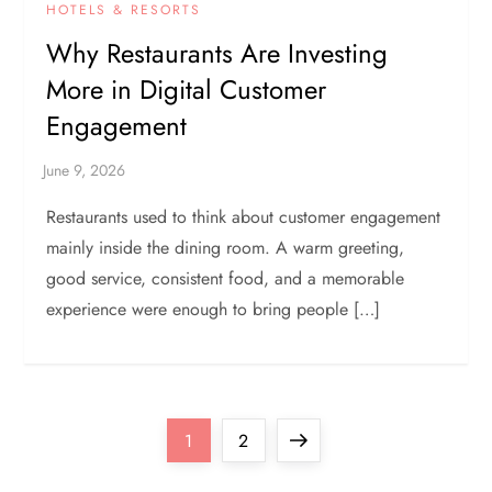
HOTELS & RESORTS
Why Restaurants Are Investing
More in Digital Customer
Engagement
Restaurants used to think about customer engagement
mainly inside the dining room. A warm greeting,
good service, consistent food, and a memorable
experience were enough to bring people […]
P
Page
Page
Next
1
2
page