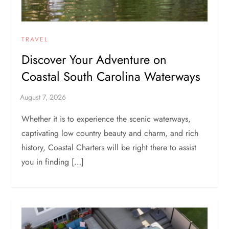
TRAVEL
Discover Your Adventure on
Coastal South Carolina Waterways
Whether it is to experience the scenic waterways,
captivating low country beauty and charm, and rich
history, Coastal Charters will be right there to assist
you in finding […]