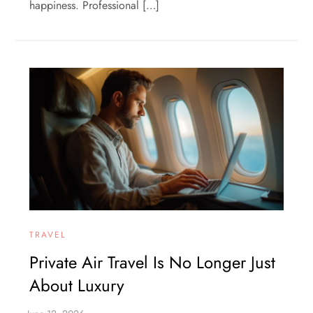
happiness. Professional […]
TRAVEL
Private Air Travel Is No Longer Just
About Luxury