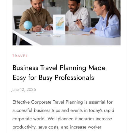
TRAVEL
Business Travel Planning Made
Easy for Busy Professionals
Effective Corporate Travel Planning is essential for
successful business trips and events in today’s rapid
corporate world. Well-planned itineraries increase
productivity, save costs, and increase worker