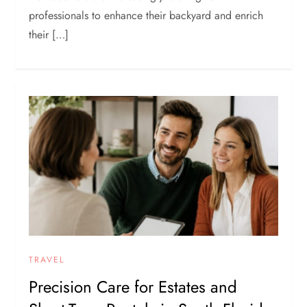
professionals to enhance their backyard and enrich
their […]
TRAVEL
Precision Care for Estates and