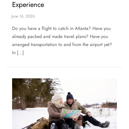
Experience
Do you have a flight to catch in Atlanta? Have you
already packed and made travel plans? Have you
arranged transportation to and from the airport yet?
In […]