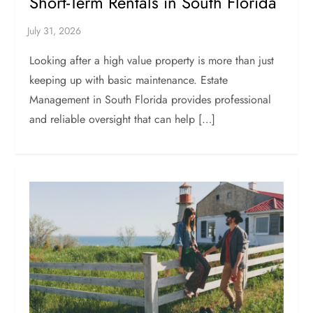
Short-Term Rentals in South Florida
Looking after a high value property is more than just
keeping up with basic maintenance. Estate
Management in South Florida provides professional
and reliable oversight that can help […]