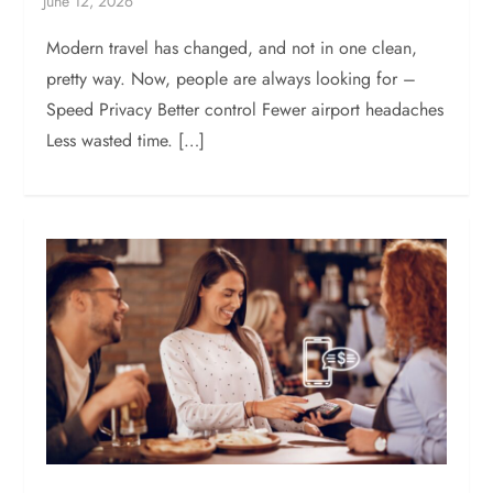
Modern travel has changed, and not in one clean,
pretty way. Now, people are always looking for –
Speed Privacy Better control Fewer airport headaches
Less wasted time. […]