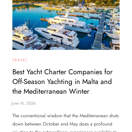
TRAVEL
Best Yacht Charter Companies for
Off-Season Yachting in Malta and
the Mediterranean Winter
The conventional wisdom that the Mediterranean shuts
down between October and May does a profound