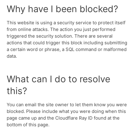
Why have I been blocked?
This website is using a security service to protect itself
from online attacks. The action you just performed
triggered the security solution. There are several
actions that could trigger this block including submitting
a certain word or phrase, a SQL command or malformed
data.
What can I do to resolve
this?
You can email the site owner to let them know you were
blocked. Please include what you were doing when this
page came up and the Cloudflare Ray ID found at the
bottom of this page.