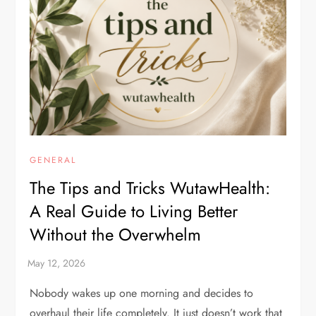
GENERAL
The Tips and Tricks WutawHealth:
A Real Guide to Living Better
Without the Overwhelm
Nobody wakes up one morning and decides to
overhaul their life completely. It just doesn’t work that