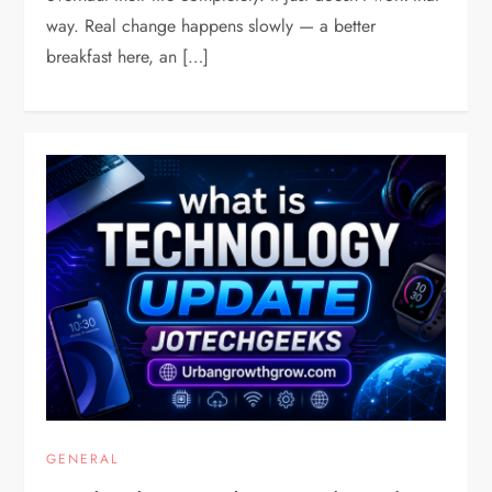
way. Real change happens slowly — a better
breakfast here, an […]
GENERAL