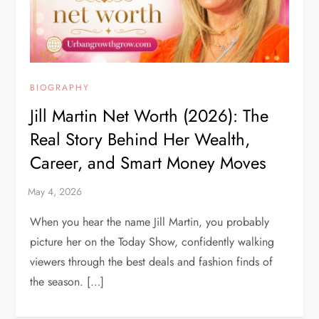
BIOGRAPHY
Jill Martin Net Worth (2026): The
Real Story Behind Her Wealth,
Career, and Smart Money Moves
When you hear the name Jill Martin, you probably
picture her on the Today Show, confidently walking
viewers through the best deals and fashion finds of
the season. […]