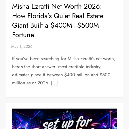
Misha Ezratti Net Worth 2026:
How Florida’s Quiet Real Estate
Giant Built a $400M–$500M
Fortune
If you’ve been searching for Misha Ezratti’s net worth,
here’s the short answer: most credible industry
estimates place it between $400 million and $500
million as of 2026. […]