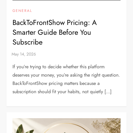
GENERAL
BackToFrontShow Pricing: A
Smarter Guide Before You
Subscribe
If you’re trying to decide whether this platform
deserves your money, you’re asking the right question.
BackToFrontShow pricing matters because a
subscription should fit your habits, not quietly […]