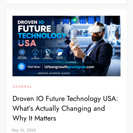
GENERAL
Droven IO Future Technology USA:
What’s Actually Changing and
Why It Matters