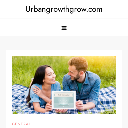
Skip
Urbangrowthgrow.com
to
content
GENERAL