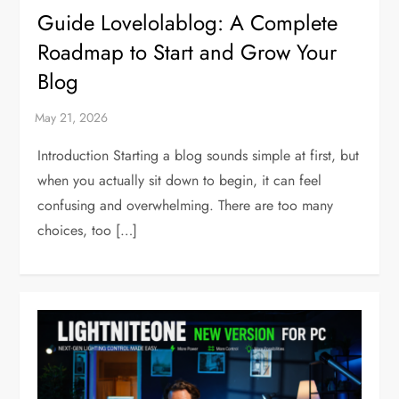
Guide Lovelolablog: A Complete
Roadmap to Start and Grow Your
Blog
Introduction Starting a blog sounds simple at first, but
when you actually sit down to begin, it can feel
confusing and overwhelming. There are too many
choices, too […]