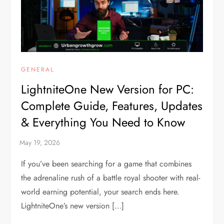
GENERAL
LightniteOne New Version for PC:
Complete Guide, Features, Updates
& Everything You Need to Know
If you’ve been searching for a game that combines
the adrenaline rush of a battle royal shooter with real-
world earning potential, your search ends here.
LightniteOne’s new version […]