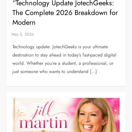
“Technology Update JotechGeeks:
The Complete 2026 Breakdown for
Modern
Technology update: JotechGeeks is your ultimate
destination to stay ahead in today’s fast-paced digital
world. Whether you’re a student, a professional, or
just someone who wants to understand […]