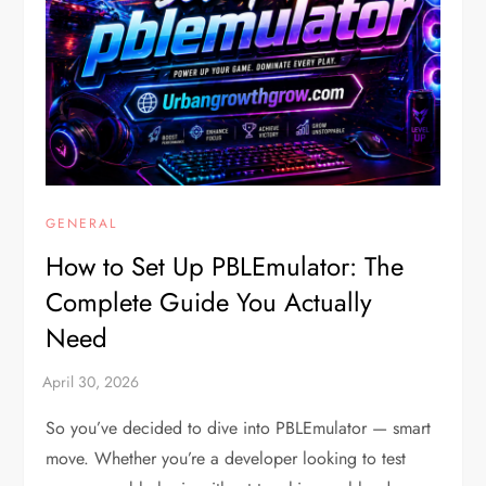
GENERAL
How to Set Up PBLEmulator: The
Complete Guide You Actually
Need
So you’ve decided to dive into PBLEmulator — smart
move. Whether you’re a developer looking to test