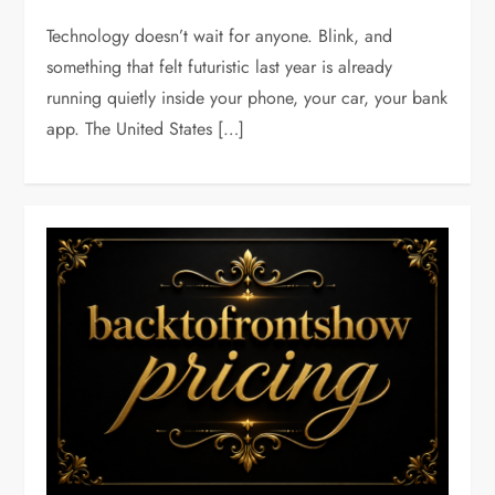
Technology doesn’t wait for anyone. Blink, and
something that felt futuristic last year is already
running quietly inside your phone, your car, your bank
app. The United States […]