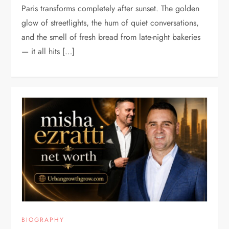
Paris transforms completely after sunset. The golden
glow of streetlights, the hum of quiet conversations,
and the smell of fresh bread from late-night bakeries
— it all hits […]
BIOGRAPHY