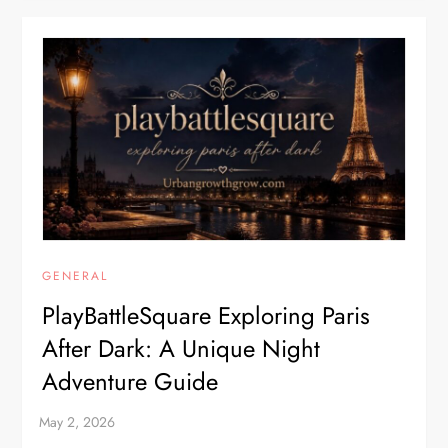
GENERAL
PlayBattleSquare Exploring Paris
After Dark: A Unique Night
Adventure Guide