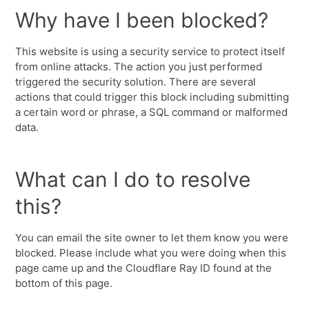
Why have I been blocked?
This website is using a security service to protect itself
from online attacks. The action you just performed
triggered the security solution. There are several
actions that could trigger this block including submitting
a certain word or phrase, a SQL command or malformed
data.
What can I do to resolve
this?
You can email the site owner to let them know you were
blocked. Please include what you were doing when this
page came up and the Cloudflare Ray ID found at the
bottom of this page.