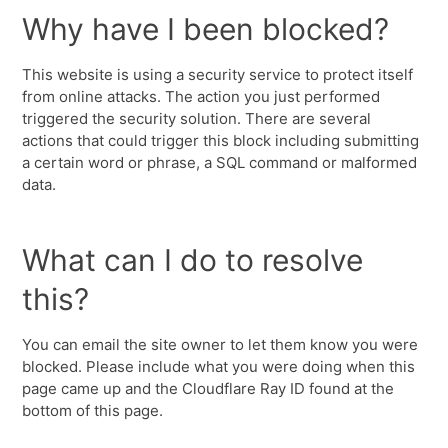
Why have I been blocked?
This website is using a security service to protect itself
from online attacks. The action you just performed
triggered the security solution. There are several
actions that could trigger this block including submitting
a certain word or phrase, a SQL command or malformed
data.
What can I do to resolve
this?
You can email the site owner to let them know you were
blocked. Please include what you were doing when this
page came up and the Cloudflare Ray ID found at the
bottom of this page.