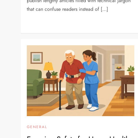
publish lengthy articles filled with technical jargon
that can confuse readers instead of […]
GENERAL