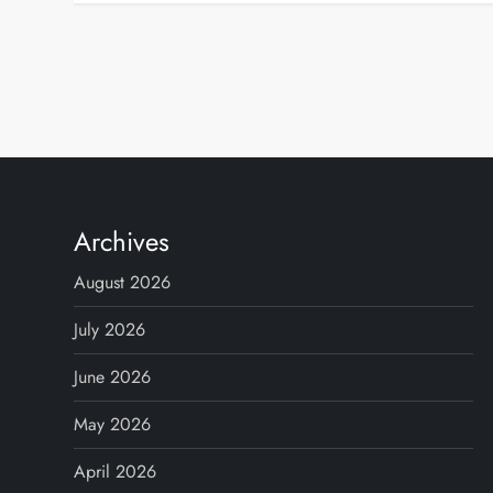
P
o
s
t
Archives
s
August 2026
p
July 2026
June 2026
a
May 2026
g
April 2026