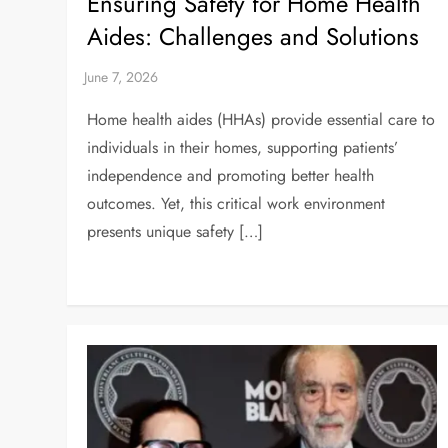
Ensuring Safety for Home Health
Aides: Challenges and Solutions
Home health aides (HHAs) provide essential care to
individuals in their homes, supporting patients’
independence and promoting better health
outcomes. Yet, this critical work environment
presents unique safety […]