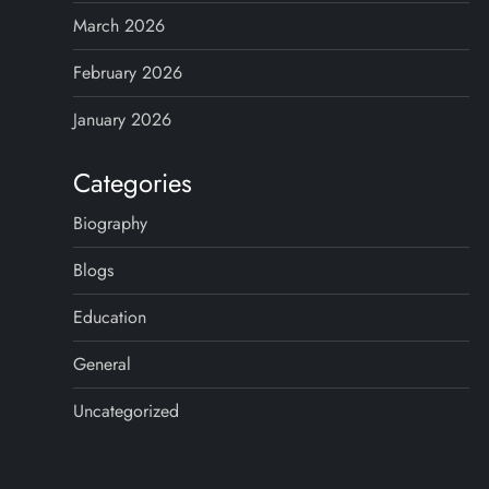
i
March 2026
n
February 2026
a
January 2026
t
Categories
i
Biography
o
Blogs
n
Education
General
Uncategorized