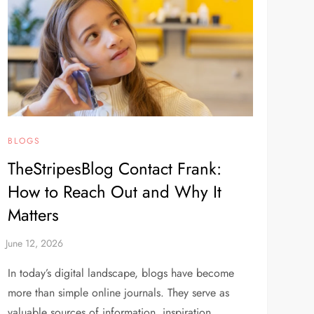
BLOGS
TheStripesBlog Contact Frank:
How to Reach Out and Why It
Matters
In today’s digital landscape, blogs have become
more than simple online journals. They serve as
valuable sources of information, inspiration,