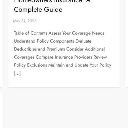
Complete Guide
Table of Contents Assess Your Coverage Needs
Understand Policy Components Evaluate
Deductibles and Premiums Consider Additional
Coverages Compare Insurance Providers Review
Policy Exclusions Maintain and Update Your Policy
[…]