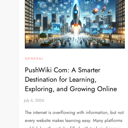
GENERAL
PushWiki Com: A Smarter
Destination for Learning,
Exploring, and Growing Online
The internet is overflowing with information, but not
every website makes learning easy. Many platforms