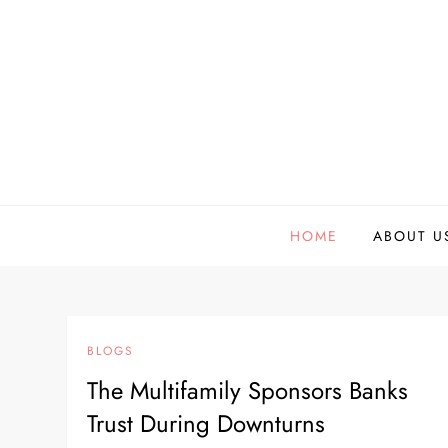
Skip
to
content
HOME
ABOUT U
BLOGS
The Multifamily Sponsors Banks
Trust During Downturns