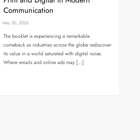
Communication
The booklet is experiencing a remarkable
comeback as industries across the globe rediscover
its value in a world saturated with digital noise.
Where emails and online ads may […]