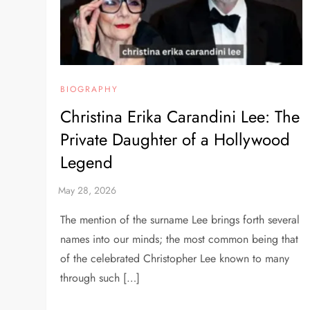
BIOGRAPHY
Christina Erika Carandini Lee: The
Private Daughter of a Hollywood
Legend
The mention of the surname Lee brings forth several
names into our minds; the most common being that
of the celebrated Christopher Lee known to many
through such […]