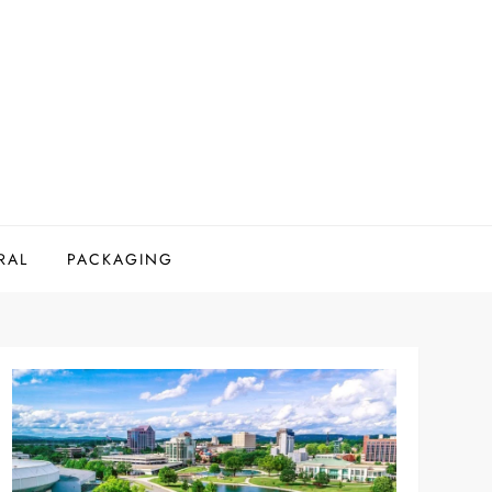
RAL
PACKAGING