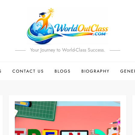
Your Journey to World-Class Success.
S
CONTACT US
BLOGS
BIOGRAPHY
GENE