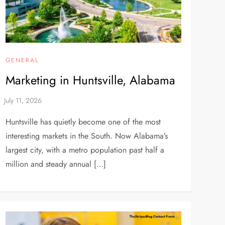
GENERAL
Marketing in Huntsville, Alabama
Huntsville has quietly become one of the most
interesting markets in the South. Now Alabama’s
largest city, with a metro population past half a
million and steady annual […]