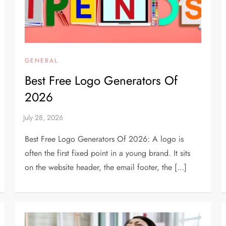
GENERAL
Best Free Logo Generators Of
2026
Best Free Logo Generators Of 2026: A logo is
often the first fixed point in a young brand. It sits
on the website header, the email footer, the […]