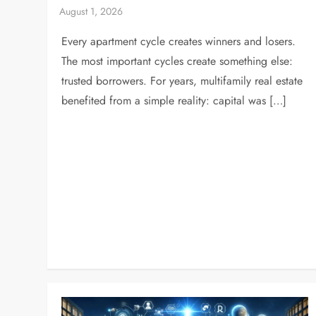
Every apartment cycle creates winners and losers.
The most important cycles create something else:
trusted borrowers. For years, multifamily real estate
benefited from a simple reality: capital was […]