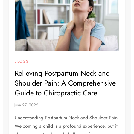
BLOGS
Relieving Postpartum Neck and
Shoulder Pain: A Comprehensive
Guide to Chiropractic Care
Understanding Postpartum Neck and Shoulder Pain
Welcoming a child is a profound experience, but it