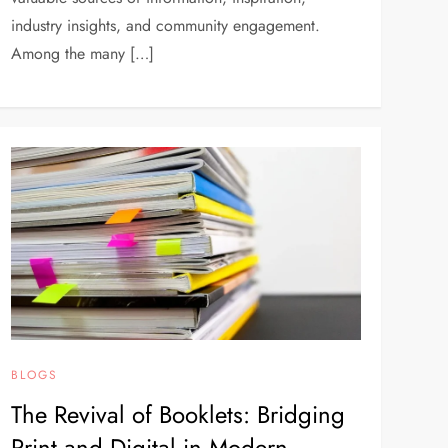
industry insights, and community engagement.
Among the many […]
BLOGS
The Revival of Booklets: Bridging
Print and Digital in Modern