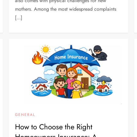
also comes with physical challenges for new
mothers. Among the most widespread complaints
[…]
GENERAL
How to Choose the Right
Homeowners Insurance: A