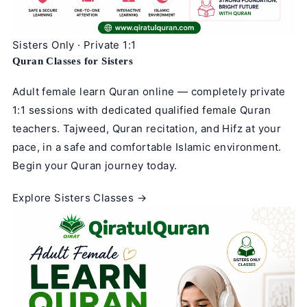
Sisters Only · Private 1:1
Quran Classes for Sisters
Adult female learn Quran online — completely private
1:1 sessions with dedicated qualified female Quran
teachers. Tajweed, Quran recitation, and Hifz at your
pace, in a safe and comfortable Islamic environment.
Begin your Quran journey today.
Explore Sisters Classes →