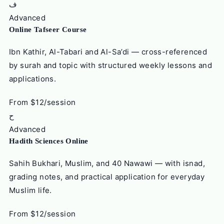
ف
Advanced
Online Tafseer Course
Ibn Kathir, Al-Tabari and Al-Sa’di — cross-referenced
by surah and topic with structured weekly lessons and
applications.
From $12/session
ح
Advanced
Hadith Sciences Online
Sahih Bukhari, Muslim, and 40 Nawawi — with isnad,
grading notes, and practical application for everyday
Muslim life.
From $12/session