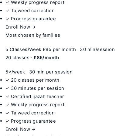
✓ Weekly progress report
✓ Tajweed correction
✓ Progress guarantee
Enroll Now →
Most chosen by families
5 Classes/Week
£85
per month · 30 min/session
20 classes ·
£85/month
5×/week · 30 min per session
✓ 20 classes per month
✓ 30 minutes per session
✓ Certified ijazah teacher
✓ Weekly progress report
✓ Tajweed correction
✓ Progress guarantee
Enroll Now →