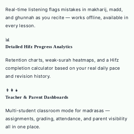
Real-time listening flags mistakes in makharij, madd,
and ghunnah as you recite — works offline, available in
every lesson.
📊
Detailed Hifz Progress Analytics
Retention charts, weak-surah heatmaps, and a Hifz
completion calculator based on your real daily pace
and revision history.
👨‍👩‍👧
Teacher & Parent Dashboards
Multi-student classroom mode for madrasas —
assignments, grading, attendance, and parent visibility
all in one place.