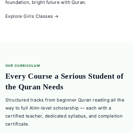
foundation, bright future with Quran.
Explore Girls Classes →
OUR CURRICULUM
Every Course a Serious Student of
the Quran Needs
Structured tracks from beginner Quran reading all the
way to full Alim-level scholarship — each with a
certified teacher, dedicated syllabus, and completion
certificate.