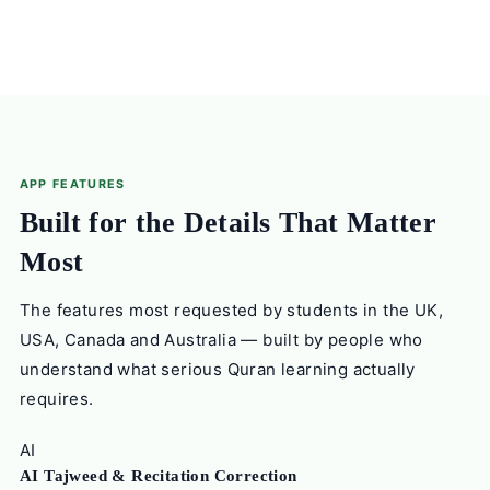
APP FEATURES
Built for the Details That Matter
Most
The features most requested by students in the UK,
USA, Canada and Australia — built by people who
understand what serious Quran learning actually
requires.
AI
AI Tajweed & Recitation Correction