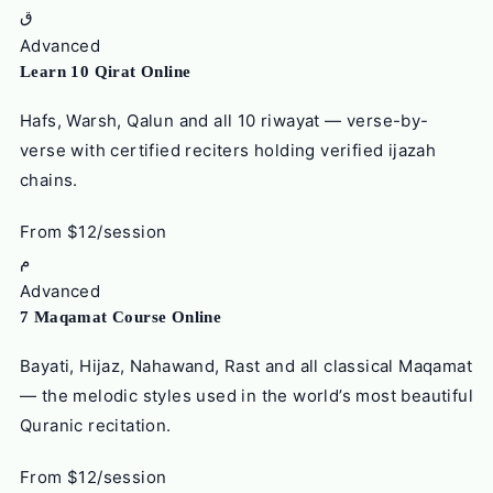
ق
Advanced
Learn 10 Qirat Online
Hafs, Warsh, Qalun and all 10 riwayat — verse-by-
verse with certified reciters holding verified ijazah
chains.
From $12/session
م
Advanced
7 Maqamat Course Online
Bayati, Hijaz, Nahawand, Rast and all classical Maqamat
— the melodic styles used in the world’s most beautiful
Quranic recitation.
From $12/session