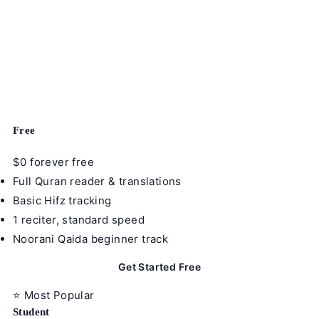
Learning App — Anywhere.
Not just a Quran reader. A full Islamic education
platform — AI recitation correction, Hifz tracking, 24+
reciters, 10 riwayat, all 11 course tracks, parent
dashboards, and institution tools. Start free today.
Free
$0
forever free
Full Quran reader & translations
Basic Hifz tracking
1 reciter, standard speed
Noorani Qaida beginner track
Get Started Free
⭐ Most Popular
Student