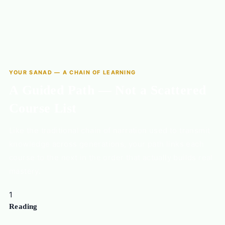
YOUR SANAD — A CHAIN OF LEARNING
A Guided Path — Not a Scattered
Course List
Like the traditional chain of narration used to transmit
knowledge across generations, your path links each
course to the next in the order that actually builds real
mastery.
1
Reading