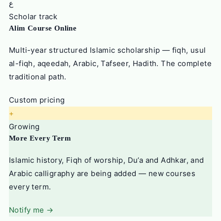
ع
Scholar track
Alim Course Online
Multi-year structured Islamic scholarship — fiqh, usul
al-fiqh, aqeedah, Arabic, Tafseer, Hadith. The complete
traditional path.
Custom pricing
+
Growing
More Every Term
Islamic history, Fiqh of worship, Du’a and Adhkar, and
Arabic calligraphy are being added — new courses
every term.
Notify me →