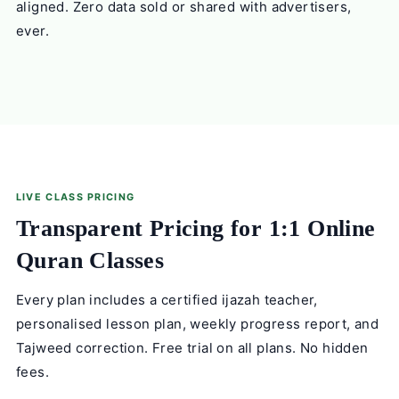
aligned. Zero data sold or shared with advertisers,
ever.
LIVE CLASS PRICING
Transparent Pricing for 1:1 Online
Quran Classes
Every plan includes a certified ijazah teacher,
personalised lesson plan, weekly progress report, and
Tajweed correction. Free trial on all plans. No hidden
fees.