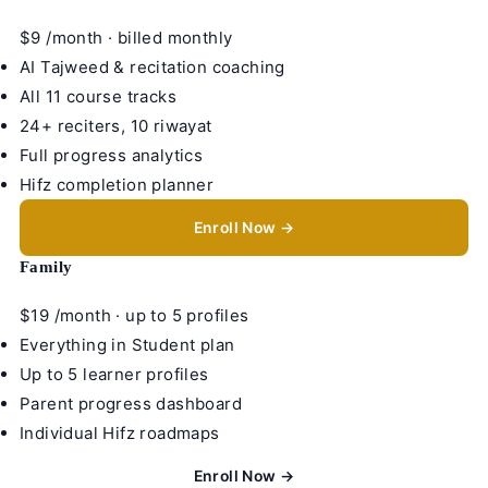
$9
/month · billed monthly
AI Tajweed & recitation coaching
All 11 course tracks
24+ reciters, 10 riwayat
Full progress analytics
Hifz completion planner
Enroll Now →
Family
$19
/month · up to 5 profiles
Everything in Student plan
Up to 5 learner profiles
Parent progress dashboard
Individual Hifz roadmaps
Enroll Now →