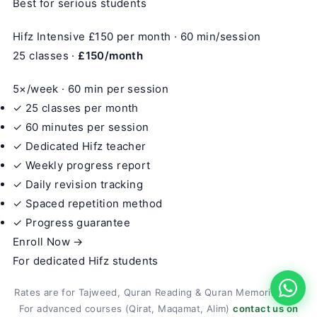
Best for serious students
Hifz Intensive
£150
per month · 60 min/session
25 classes ·
£150/month
5×/week · 60 min per session
✓ 25 classes per month
✓ 60 minutes per session
✓ Dedicated Hifz teacher
✓ Weekly progress report
✓ Daily revision tracking
✓ Spaced repetition method
✓ Progress guarantee
Enroll Now →
For dedicated Hifz students
Rates are for Tajweed, Quran Reading & Quran Memorization.
For advanced courses (Qirat, Maqamat, Alim)
contact us on