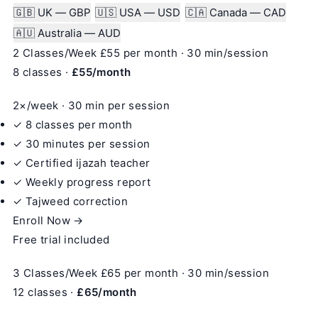
🇬🇧 UK — GBP
🇺🇸 USA — USD
🇨🇦 Canada — CAD
🇦🇺 Australia — AUD
2 Classes/Week
£55
per month · 30 min/session
8 classes ·
£55/month
2×/week · 30 min per session
✓ 8 classes per month
✓ 30 minutes per session
✓ Certified ijazah teacher
✓ Weekly progress report
✓ Tajweed correction
Enroll Now →
Free trial included
3 Classes/Week
£65
per month · 30 min/session
12 classes ·
£65/month