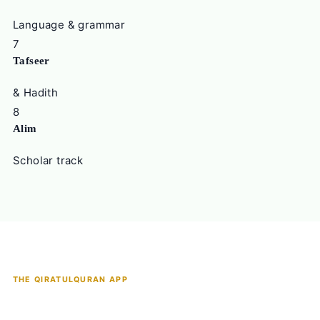
Language & grammar
7
Tafseer
& Hadith
8
Alim
Scholar track
THE QIRATULQURAN APP
The Most Complete Quran