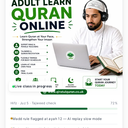
Live class in progress
Hifz · Juz 5 · Tajweed check
72%
Madd rule flagged at ayah 12 — AI replay slow mode