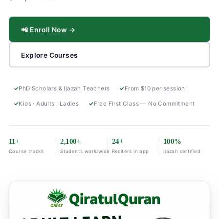
📲 Enroll Now →
Explore Courses
PhD Scholars & Ijazah Teachers
From $10 per session
Kids · Adults · Ladies
Free First Class — No Commitment
11+
2,100+
24+
100%
Course tracks
Students worldwide
Reciters in app
Ijazah certified