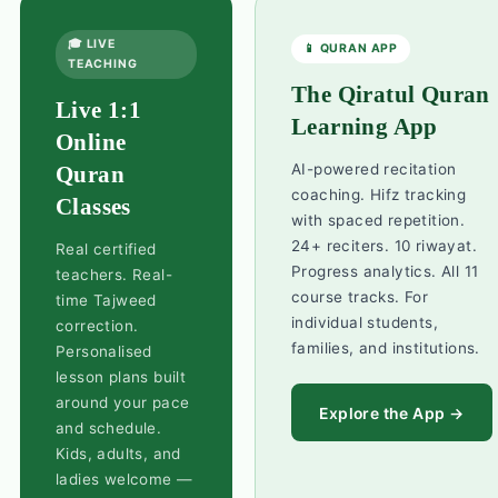
🎓 LIVE
📱 QURAN APP
TEACHING
The Qiratul Quran
Live 1:1
Learning App
Online
AI-powered recitation
Quran
coaching. Hifz tracking
Classes
with spaced repetition.
24+ reciters. 10 riwayat.
Real certified
Progress analytics. All 11
teachers. Real-
course tracks. For
time Tajweed
individual students,
correction.
families, and institutions.
Personalised
lesson plans built
around your pace
Explore the App →
and schedule.
Kids, adults, and
ladies welcome —