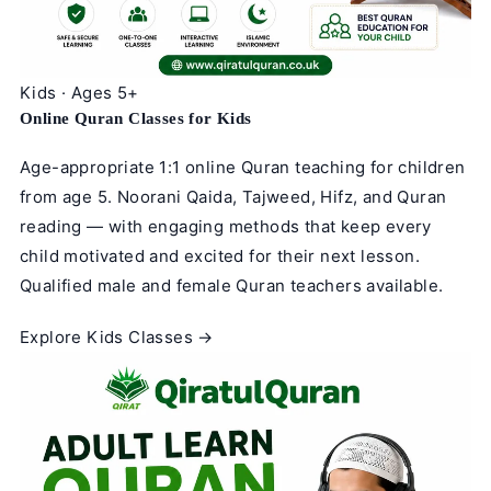
Kids · Ages 5+
Online Quran Classes for Kids
Age-appropriate 1:1 online Quran teaching for children
from age 5. Noorani Qaida, Tajweed, Hifz, and Quran
reading — with engaging methods that keep every
child motivated and excited for their next lesson.
Qualified male and female Quran teachers available.
Explore Kids Classes →