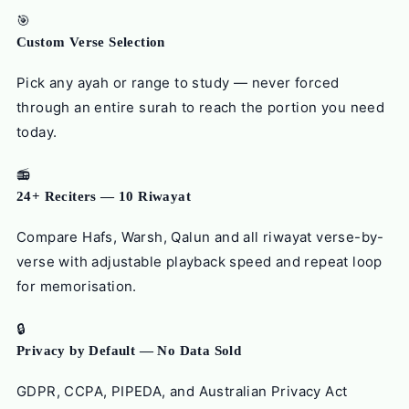
🎯
Custom Verse Selection
Pick any ayah or range to study — never forced
through an entire surah to reach the portion you need
today.
📻
24+ Reciters — 10 Riwayat
Compare Hafs, Warsh, Qalun and all riwayat verse-by-
verse with adjustable playback speed and repeat loop
for memorisation.
🔒
Privacy by Default — No Data Sold
GDPR, CCPA, PIPEDA, and Australian Privacy Act