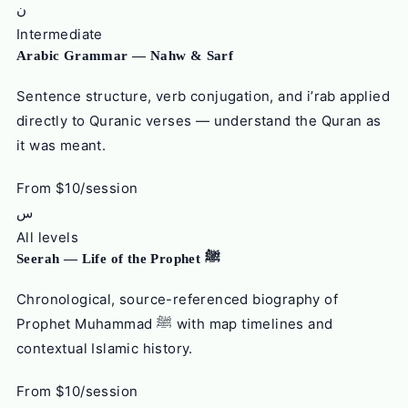
ن
Intermediate
Arabic Grammar — Nahw & Sarf
Sentence structure, verb conjugation, and i’rab applied
directly to Quranic verses — understand the Quran as
it was meant.
From $10/session
س
All levels
Seerah — Life of the Prophet ﷺ
Chronological, source-referenced biography of
Prophet Muhammad ﷺ with map timelines and
contextual Islamic history.
From $10/session