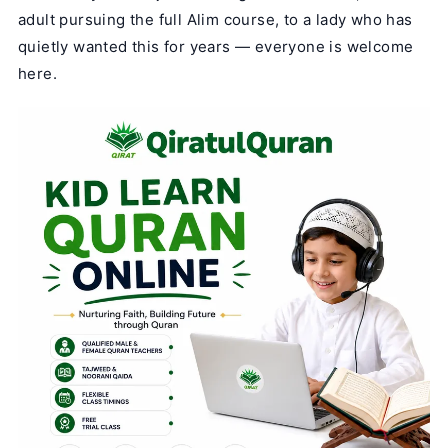
adult pursuing the full Alim course, to a lady who has
quietly wanted this for years — everyone is welcome
here.