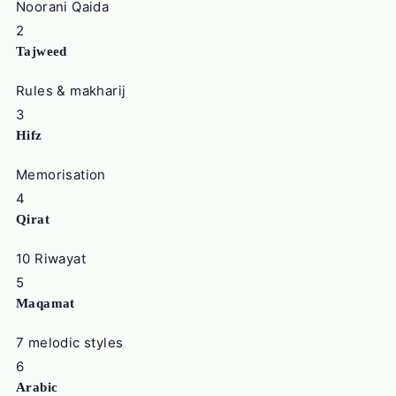
Noorani Qaida
2
Tajweed
Rules & makharij
3
Hifz
Memorisation
4
Qirat
10 Riwayat
5
Maqamat
7 melodic styles
6
Arabic