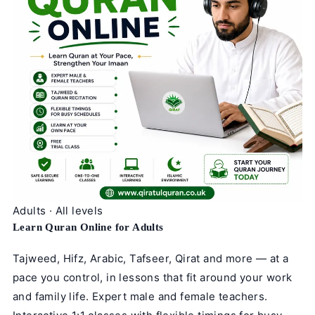
Adults · All levels
Learn Quran Online for Adults
Tajweed, Hifz, Arabic, Tafseer, Qirat and more — at a
pace you control, in lessons that fit around your work
and family life. Expert male and female teachers.