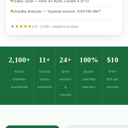
Today: Qirat — Hafs ‘an ‘Asim, Lesson 4 of 12
Ustadha Maryam — Tajweed session, 6:00 PM GMT
★★★★★
4.9 · 2,100+ student reviews
2,100+
11+
24+
100%
$10
Active
Course
Qirat
Ijazah-
From
students
tracks
reciters
certified
$10 per
worldwide
available
&
teachers
session
riwayat