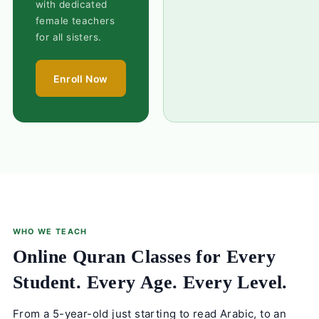
with dedicated
female teachers
for all sisters.
Enroll Now
WHO WE TEACH
Online Quran Classes for Every
Student. Every Age. Every Level.
From a 5-year-old just starting to read Arabic, to an