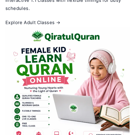
Interactive 1:1 classes with flexible timings for busy
schedules.
Explore Adult Classes →