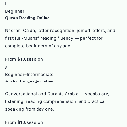
ا
Beginner
Quran Reading Online
Noorani Qaida, letter recognition, joined letters, and
first full-Mushaf reading fluency — perfect for
complete beginners of any age.
From $10/session
ع
Beginner–Intermediate
Arabic Language Online
Conversational and Quranic Arabic — vocabulary,
listening, reading comprehension, and practical
speaking from day one.
From $10/session