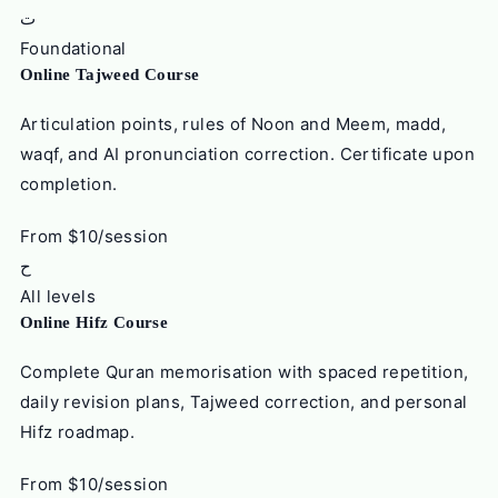
ت
Foundational
Online Tajweed Course
Articulation points, rules of Noon and Meem, madd,
waqf, and AI pronunciation correction. Certificate upon
completion.
From $10/session
ح
All levels
Online Hifz Course
Complete Quran memorisation with spaced repetition,
daily revision plans, Tajweed correction, and personal
Hifz roadmap.
From $10/session