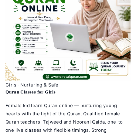
Girls · Nurturing & Safe
Quran Classes for Girls
Female kid learn Quran online — nurturing young
hearts with the light of the Quran. Qualified female
Quran teachers, Tajweed and Noorani Qaida, one-to-
one live classes with flexible timings. Strong