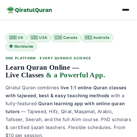
Skip
to
🇬🇧 UK
🇺🇸 USA
🇨🇦 Canada
🇦🇺 Australia
content
🌍 Worldwide
ONE PLATFORM · EVERY QURANIC SCIENCE
Learn Quran Online —
Live Classes
& a Powerful App.
Qiratul Quran combines
live 1:1 online Quran classes
with tajweed, best & easy teaching methods
with a
fully-featured
Quran learning app with online quran
tutors
— Tajweed, Hifz, Qirat, Maqamat, Arabic,
Tafseer, Seerah, and the full Alim course. PhD scholars
& certified ijazah teachers. Flexible schedules. From
$10 per session.