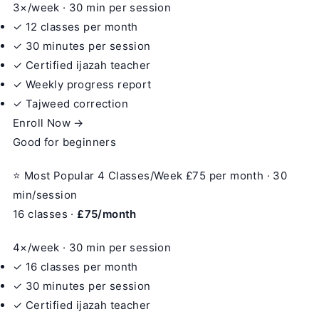
3×/week · 30 min per session
✓ 12 classes per month
✓ 30 minutes per session
✓ Certified ijazah teacher
✓ Weekly progress report
✓ Tajweed correction
Enroll Now →
Good for beginners
⭐ Most Popular
4 Classes/Week
£75
per month · 30
min/session
16 classes ·
£75/month
4×/week · 30 min per session
✓ 16 classes per month
✓ 30 minutes per session
✓ Certified ijazah teacher