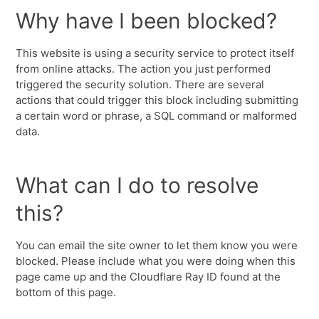
Why have I been blocked?
This website is using a security service to protect itself
from online attacks. The action you just performed
triggered the security solution. There are several
actions that could trigger this block including submitting
a certain word or phrase, a SQL command or malformed
data.
What can I do to resolve
this?
You can email the site owner to let them know you were
blocked. Please include what you were doing when this
page came up and the Cloudflare Ray ID found at the
bottom of this page.