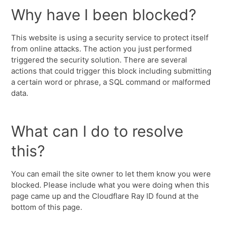
Why have I been blocked?
This website is using a security service to protect itself
from online attacks. The action you just performed
triggered the security solution. There are several
actions that could trigger this block including submitting
a certain word or phrase, a SQL command or malformed
data.
What can I do to resolve
this?
You can email the site owner to let them know you were
blocked. Please include what you were doing when this
page came up and the Cloudflare Ray ID found at the
bottom of this page.